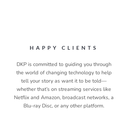
100+
HAPPY CLIENTS
DKP is committed to guiding you through
the world of changing technology to help
tell your story as want it to be told—
whether that’s on streaming services like
Netflix and Amazon, broadcast networks, a
Blu-ray Disc, or any other platform.