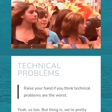
TECHNICAL
PROBLEMS
Raise your hand if you think technical
problems are the worst.
Yeah, us too. But thing is, we’re pretty