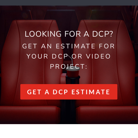
LOOKING FOR A DCP?
GET AN ESTIMATE FOR
YOUR DCP OR VIDEO
PROJECT:
GET A DCP ESTIMATE