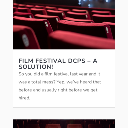
FILM FESTIVAL DCPS – A
SOLUTION!
So you did a film festival last year and it
was a total mess? Yep, we’ve heard that
before and usually right before we get
hired.