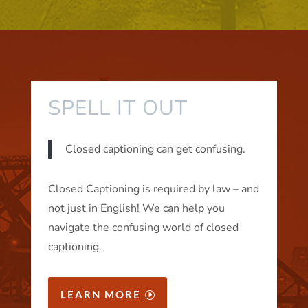
SPELL IT OUT
Closed captioning can get confusing.
Closed Captioning is required by law – and
not just in English! We can help you
navigate the confusing world of closed
captioning.
LEARN MORE