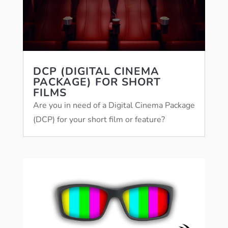
DCP (DIGITAL CINEMA
PACKAGE) FOR SHORT
FILMS
Are you in need of a Digital Cinema Package
(DCP) for your short film or feature?