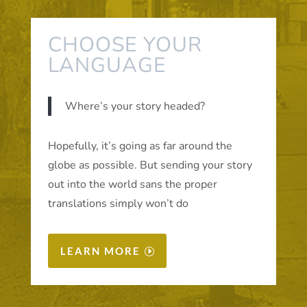
CHOOSE YOUR
LANGUAGE
Where’s your story headed?
Hopefully, it’s going as far around the
globe as possible. But sending your story
out into the world sans the proper
translations simply won’t do
LEARN MORE