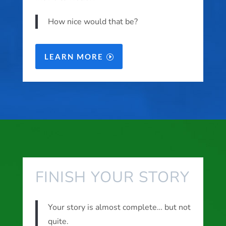
How nice would that be?
LEARN MORE
FINISH YOUR STORY
Your story is almost complete… but not
quite.