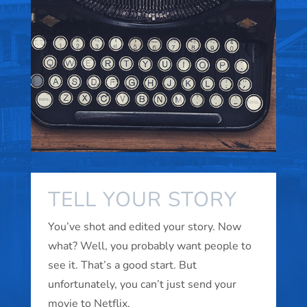
TELL YOUR STORY
You’ve shot and edited your story. Now
what? Well, you probably want people to
see it. That’s a good start. But
unfortunately, you can’t just send your
movie to Netflix.