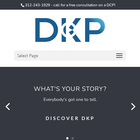
312-243-1929 - call for a free consultation on a DCP!
Select Page
WHAT'S YOUR STORY?
Everybody’s got one to tell.
DISCOVER DKP