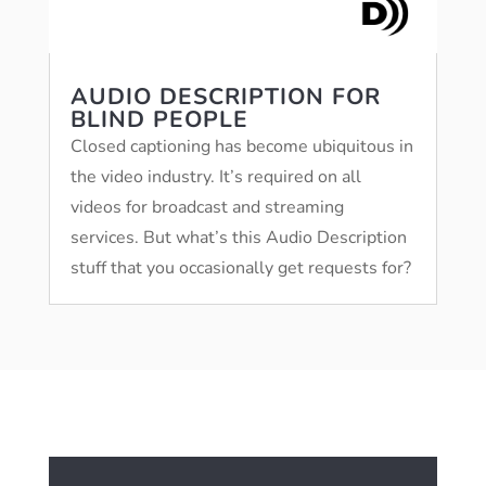
AUDIO DESCRIPTION FOR
BLIND PEOPLE
Closed captioning has become ubiquitous in
the video industry. It’s required on all
videos for broadcast and streaming
services. But what’s this Audio Description
stuff that you occasionally get requests for?