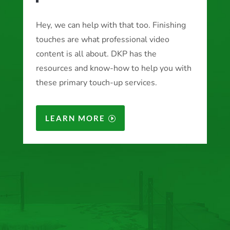
Hey, we can help with that too. Finishing
touches are what professional video
content is all about. DKP has the
resources and know-how to help you with
these primary touch-up services.
LEARN MORE