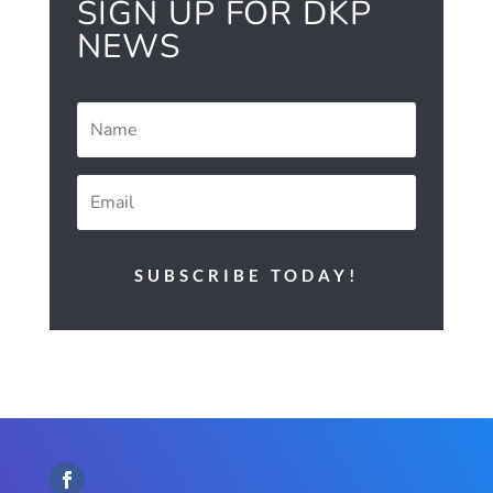
SIGN UP FOR DKP
NEWS
SUBSCRIBE TODAY!