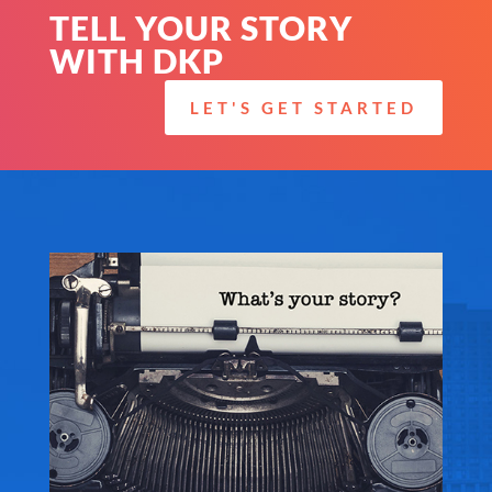
TELL YOUR STORY
WITH DKP
LET'S GET STARTED