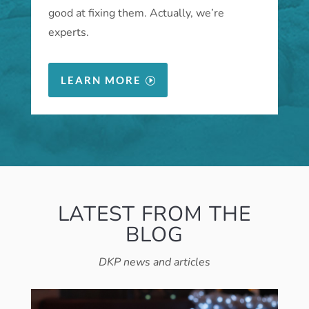
good at fixing them. Actually, we’re
experts.
LEARN MORE
LATEST FROM THE
BLOG
DKP news and articles