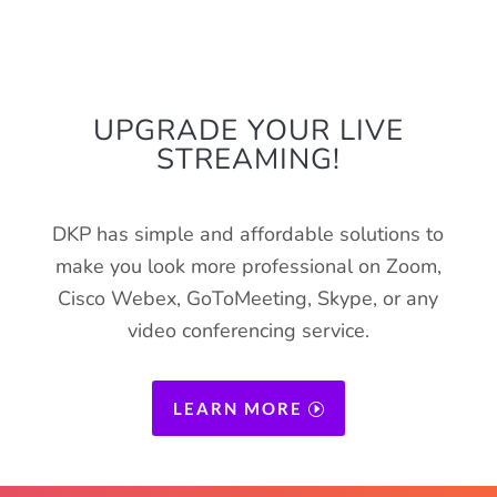
SPECIAL
UPGRADE YOUR LIVE
STREAMING!
DKP has simple and affordable solutions to
make you look more professional on Zoom,
Cisco Webex, GoToMeeting, Skype, or any
video conferencing service.
LEARN MORE